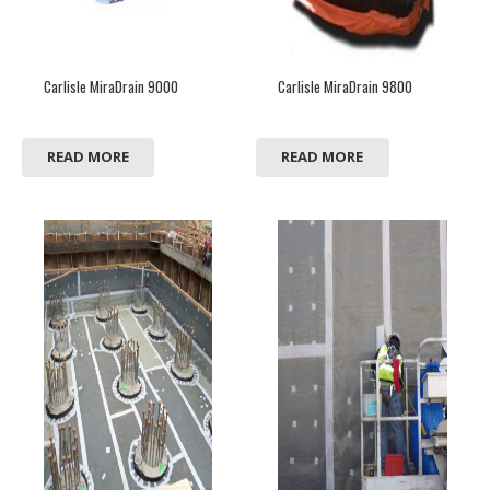
Carlisle MiraDrain 9000
Carlisle MiraDrain 9800
READ MORE
READ MORE