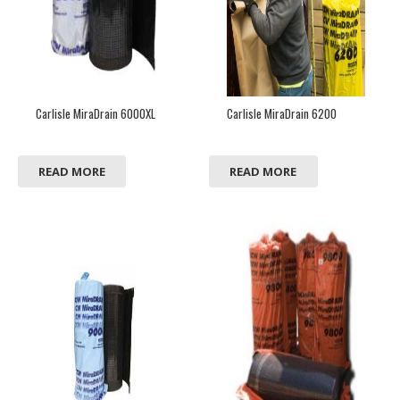
Carlisle MiraDrain 6000XL
Carlisle MiraDrain 6200
READ MORE
READ MORE