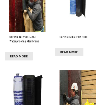
Carlisle CCW 860/861
Carlisle MiraDrain 6000
Waterproofing Membrane
READ MORE
READ MORE