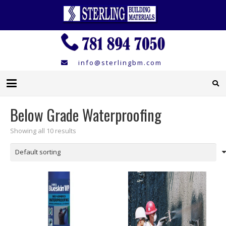
info@sterlingbm.com
Below Grade Waterproofing
Showing all 10 results