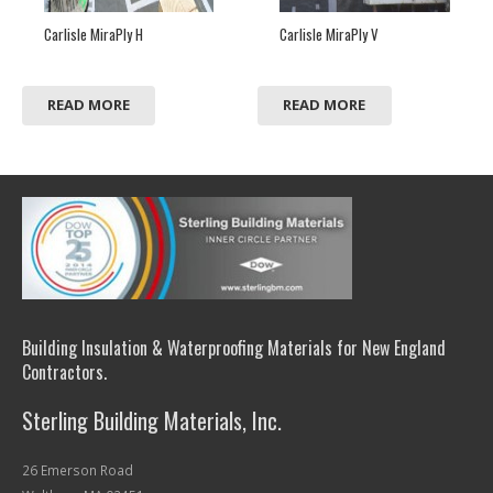
Carlisle MiraPly H
Carlisle MiraPly V
READ MORE
READ MORE
Building Insulation & Waterproofing Materials for New England
Contractors.
Sterling Building Materials, Inc.
26 Emerson Road