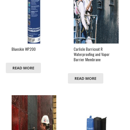
Blueskin WP200
Carlisle Barricoat R
Waterproofing and Vapor
Barrier Membrane
READ MORE
READ MORE