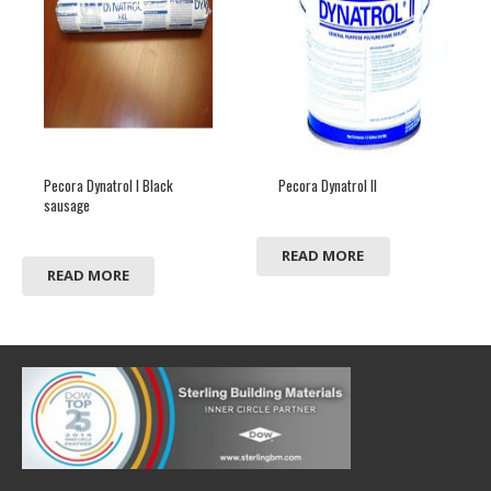
Pecora Dynatrol I Black
Pecora Dynatrol II
sausage
READ MORE
READ MORE