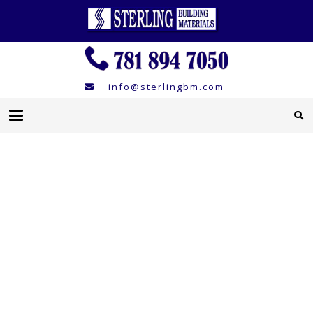
info@sterlingbm.com