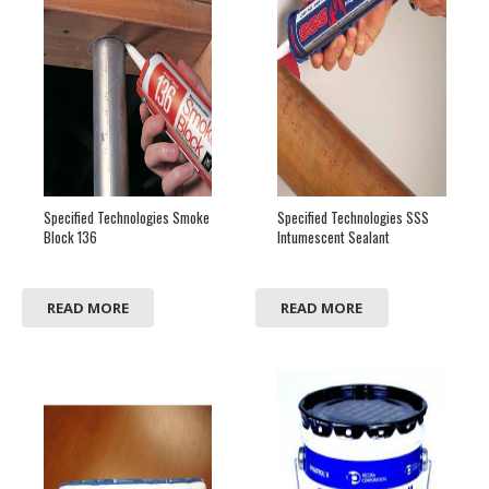
Specified Technologies Smoke
Specified Technologies SSS
Block 136
Intumescent Sealant
READ MORE
READ MORE