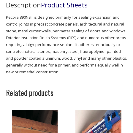
Description
Product Sheets
Pecora 890NST is designed primarily for sealing expansion and
control joints in precast concrete panels, architectural and natural
stone, metal curtainwalls, perimeter sealing of doors and windows,
Exterior Insulation Finish Systems (EIFS) and numerous other areas
requiring a high-performance sealant. It adheres tenaciously to
concrete, natural stones, masonry, steel, fluoropolymer painted
and powder coated aluminum, wood, vinyl and many other plastics,
generally without need for a primer, and performs equally well in
new or remedial construction.
Related products