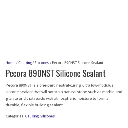
Home
/
Caulking
/
Silicones
/ Pecora 890NST Silicone Sealant
Pecora 890NST Silicone Sealant
Pecora 890NST is a one-part, neutral-curing, ultra low-modulus
silicone sealant that will not stain natural stone such as marble and
granite and that reacts with atmospheric moisture to form a
durable, flexible building sealant.
Categories:
Caulking
,
Silicones