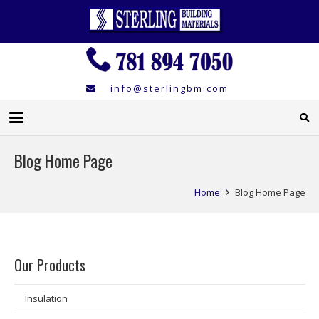
info@sterlingbm.com
Blog Home Page
Home
Blog Home Page
Our Products
Insulation