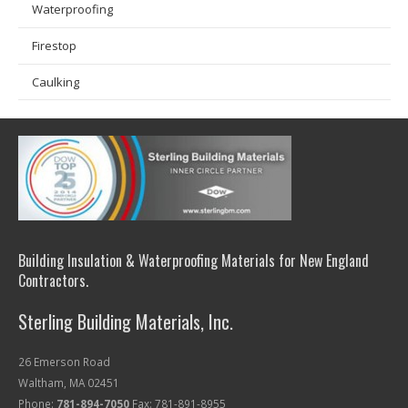
Waterproofing
Firestop
Caulking
Building Insulation & Waterproofing Materials for New England
Contractors.
Sterling Building Materials, Inc.
26 Emerson Road
Waltham, MA 02451
Phone:
781-894-7050
Fax: 781-891-8955