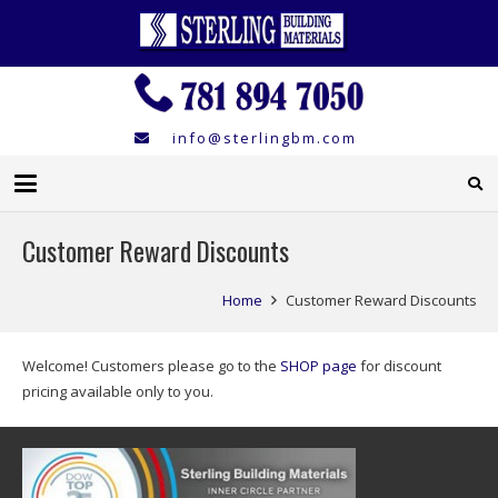
info@sterlingbm.com
Customer Reward Discounts
Home
Customer Reward Discounts
Welcome! Customers please go to the
SHOP page
for discount
pricing available only to you.