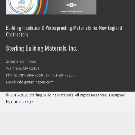
Building Insulation & Waterproofing Materials for New England
Contractors.
Sterling Building Materials, Inc.
26 Emerson Road
Waltham, MA 02451
Phone:
781-894-7050
Fax: 781-891-8955
Email:
info@sterlingbm.com
© 2018-2026 Sterling Building Materials. All Rights Reserved. Designed
by
BBDS Design